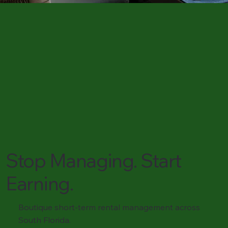
Stop Managing. Start
Earning.
Boutique short-term rental management across
South Florida.