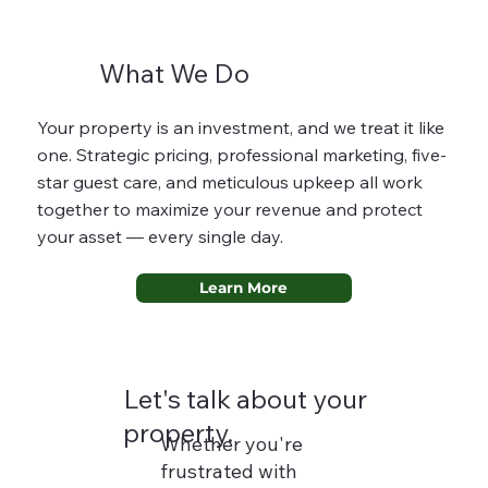
What We Do
Your property is an investment, and we treat it like
one. Strategic pricing, professional marketing, five-
star guest care, and meticulous upkeep all work
together to maximize your revenue and protect
your asset — every single day.
Learn More
Let's talk about your
property.
Whether you're
frustrated with