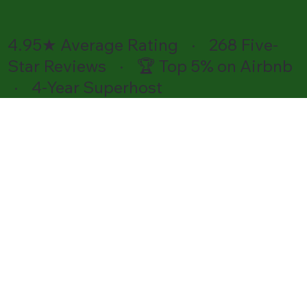
4.95★ Average Rating · 268 Five-
Star Reviews · 🏆 Top 5% on Airbnb
· 4-Year Superhost