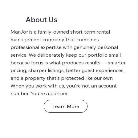
About Us
MarJor is a family-owned short-term rental
management company that combines
professional expertise with genuinely personal
service. We deliberately keep our portfolio small,
because focus is what produces results — smarter
pricing, sharper listings, better guest experiences,
and a property that's protected like our own.
When you work with us, you're not an account
number. You're a partner.
Learn More