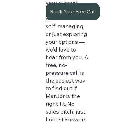
your current
manager,
Book Your Free Call
exhausted from
self-managing,
or just exploring
your options —
we'd love to
hear from you. A
free, no-
pressure call is
the easiest way
to find out if
MarJor is the
right fit. No
sales pitch, just
honest answers.