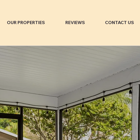
OUR PROPERTIES
REVIEWS
CONTACT US